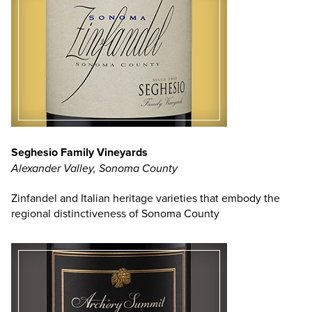
Seghesio Family Vineyards
Alexander Valley, Sonoma County
Zinfandel and Italian heritage varieties that embody the
regional distinctiveness of Sonoma County