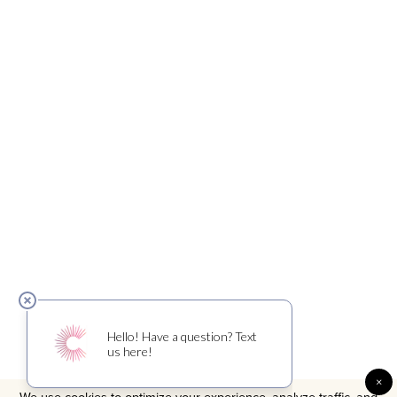
×
We use cookies to optimize your experience, analyze traffic, and