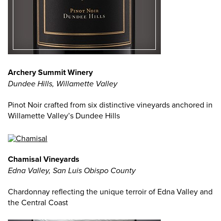
Archery Summit Winery
Dundee Hills, Willamette Valley
Pinot Noir crafted from six distinctive vineyards anchored in
Willamette Valley’s Dundee Hills
Chamisal Vineyards
Edna Valley, San Luis Obispo County
Chardonnay reflecting the unique terroir of Edna Valley and
the Central Coast