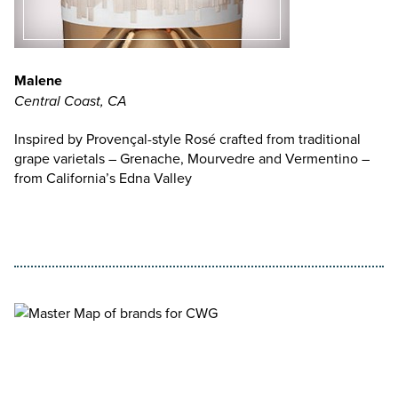
Malene
Central Coast, CA
Inspired by Provençal-style Rosé crafted from traditional
grape varietals – Grenache, Mourvedre and Vermentino –
from California’s Edna Valley