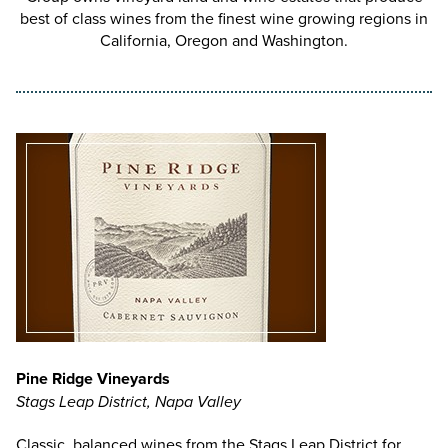
best of class wines from the finest wine growing regions in
California, Oregon and Washington.
Pine Ridge Vineyards
Stags Leap District, Napa Valley
Classic, balanced wines from the Stags Leap District for