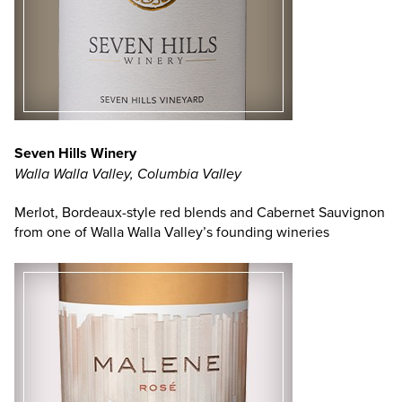
Seven Hills Winery
Walla Walla Valley, Columbia Valley
Merlot, Bordeaux-style red blends and Cabernet Sauvignon
from one of Walla Walla Valley’s founding wineries