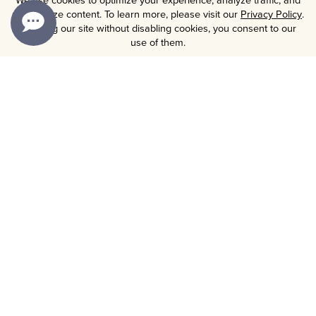
personalize content. To learn more, please visit our
Privacy Policy
.
By using our site without disabling cookies, you consent to our
use of them.
OUR BRANDS
WINES
GIFTS
COLLECTIONS
MEMBERSHIP
CORPORATE GIFTING