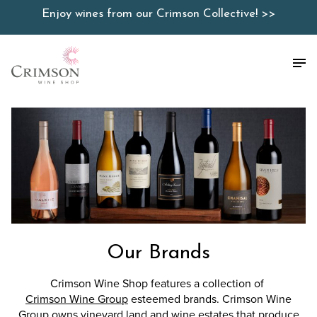
Skip
Enjoy wines from our Crimson Collective! >>
to
content
Our Brands
Crimson Wine Shop features a collection of
Crimson Wine Group
esteemed brands. Crimson Wine
Group owns vineyard land and wine estates that produce