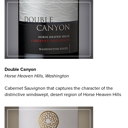
Double Canyon
Horse Heaven Hills, Washington
Cabernet Sauvignon that captures the character of the
distinctive windswept, desert region of Horse Heaven Hills