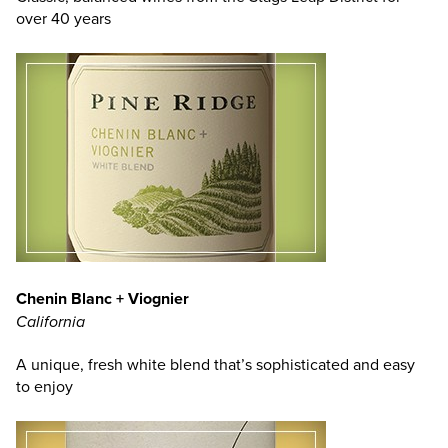
over 40 years
Chenin Blanc + Viognier
California
A unique, fresh white blend that’s sophisticated and easy
to enjoy