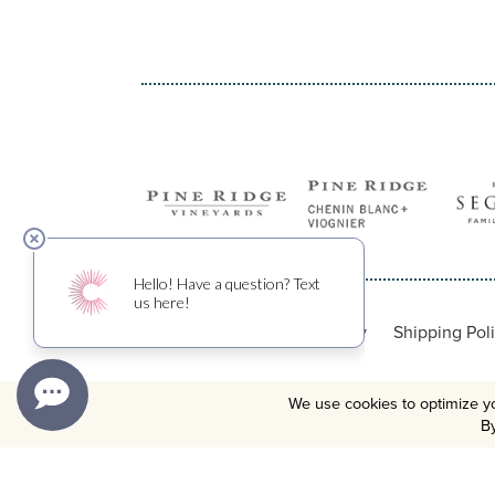
Privacy Policy
Shipping Pol
We use cookies to optimize yo
By