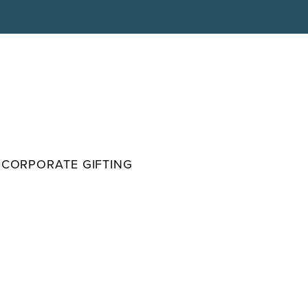
CORPORATE GIFTING