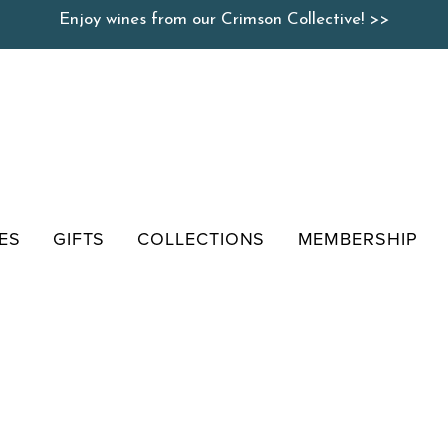
Enjoy wines from our Crimson Collective! >>
ES
GIFTS
COLLECTIONS
MEMBERSHIP