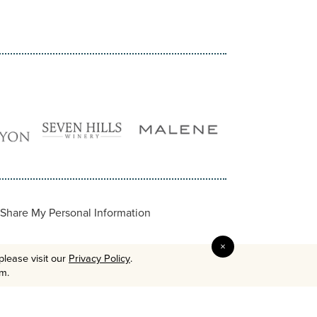
Share My Personal Information
×
please visit our
Privacy Policy
.
em.