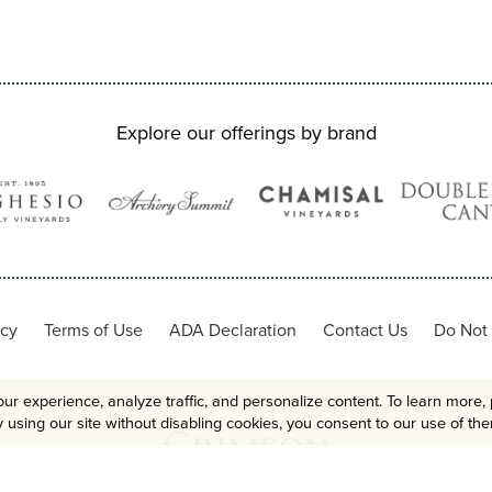
Explore our offerings by brand
icy
Terms of Use
ADA Declaration
Contact Us
Do Not 
ur experience, analyze traffic, and personalize content. To learn more, 
 using our site without disabling cookies, you consent to our use of th