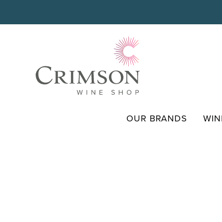
Skip
to
content
OUR BRANDS
WIN