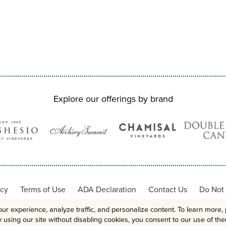
Explore our offerings by brand
icy
Terms of Use
ADA Declaration
Contact Us
Do Not 
ur experience, analyze traffic, and personalize content. To learn more, 
 using our site without disabling cookies, you consent to our use of th