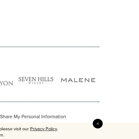
Share My Personal Information
×
please visit our
Privacy Policy
.
em.