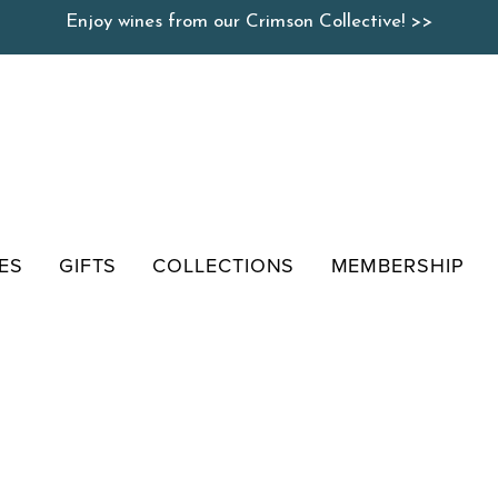
Enjoy wines from our Crimson Collective! >>
ES
GIFTS
COLLECTIONS
MEMBERSHIP