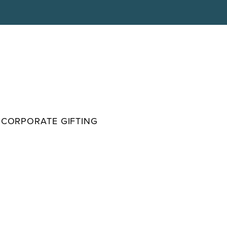
CORPORATE GIFTING