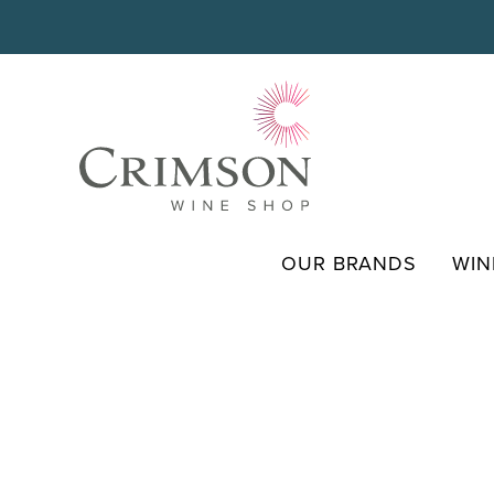
Skip
to
content
OUR BRANDS
WIN