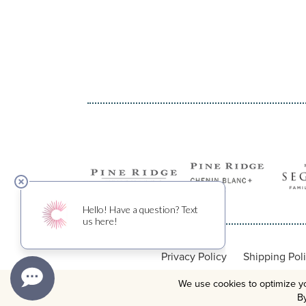
Privacy Policy
Shipping Pol
We use cookies to optimize yo
By